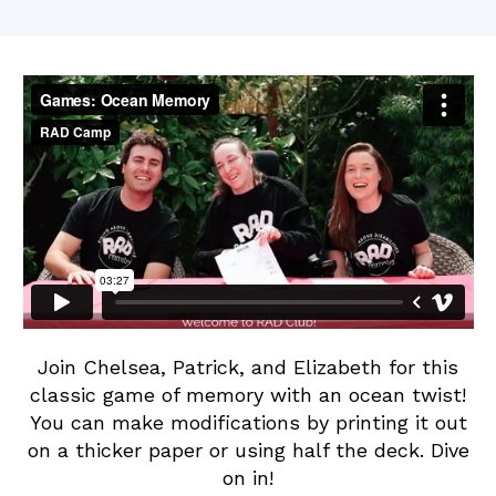
W
Ocean
date
e
Memory
b
b
Join Chelsea, Patrick, and Elizabeth for this
classic game of memory with an ocean twist!
You can make modifications by printing it out
on a thicker paper or using half the deck. Dive
on in!