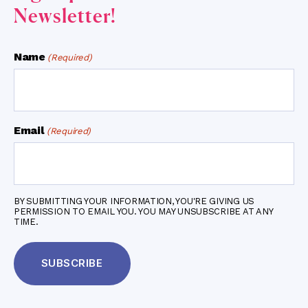
Newsletter!
Name
(Required)
Email
(Required)
BY SUBMITTING YOUR INFORMATION, YOU'RE GIVING US
PERMISSION TO EMAIL YOU. YOU MAY UNSUBSCRIBE AT ANY
TIME.