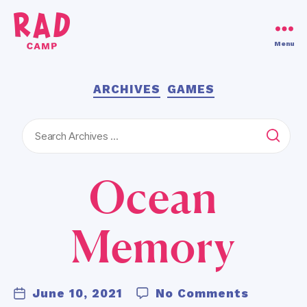
Use code RAD30!
Dismiss
Menu
RAD
Camp
Categories
ARCHIVES
GAMES
Search
for:
Ocean
B
y
Memory
K
a
ti
Post
e
on
June 10, 2021
No Comments
Post
author