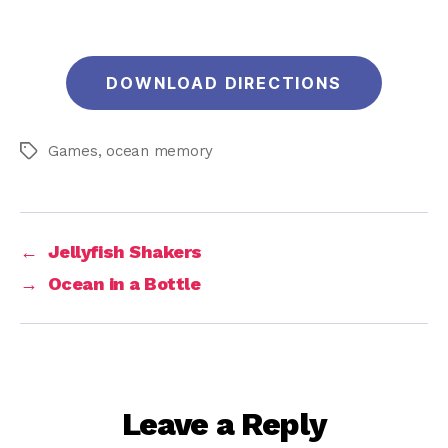
DOWNLOAD DIRECTIONS
Games
,
ocean memory
Tags
←
Jellyfish Shakers
→
Ocean in a Bottle
Leave a Reply