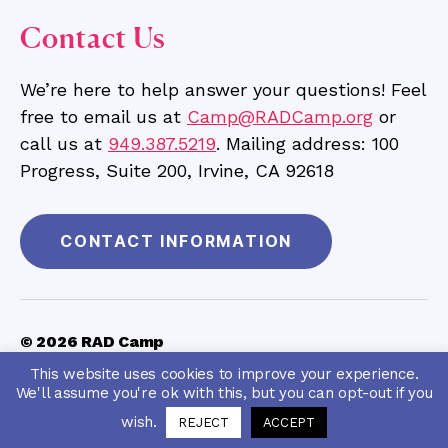
Contact Us
We’re here to help answer your questions! Feel
free to email us at
Camp@RADCamp.org
or
call us at
949.387.5219
. Mailing address: 100
Progress, Suite 200, Irvine, CA 92618
CONTACT INFORMATION
© 2026
RAD Camp
RAD Camp is a 501c3 charitable organization
(Tax ID
This website uses cookies to improve your experience.
|
Privacy Policy
|
Terms & Conditions
|
#46-4555223)
We'll assume you're ok with this, but you can opt-out if you
Personal Data Request
|
Accessibility Feedback
wish.
REJECT
ACCEPT
Up
↑