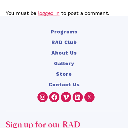
You must be
logged in
to post a comment.
Programs
RAD Club
About Us
Gallery
Store
Contact Us
Instagram
Facebook
Vimeo
LinkedIn
Twitter
Sign up for our RAD