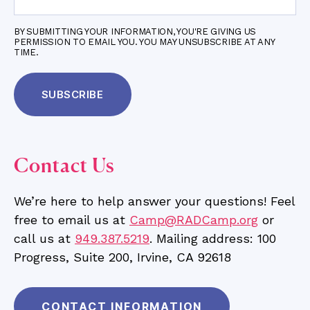
BY SUBMITTING YOUR INFORMATION, YOU'RE GIVING US
PERMISSION TO EMAIL YOU. YOU MAY UNSUBSCRIBE AT ANY
TIME.
Contact Us
We’re here to help answer your questions! Feel
free to email us at
Camp@RADCamp.org
or
call us at
949.387.5219
. Mailing address: 100
Progress, Suite 200, Irvine, CA 92618
CONTACT INFORMATION