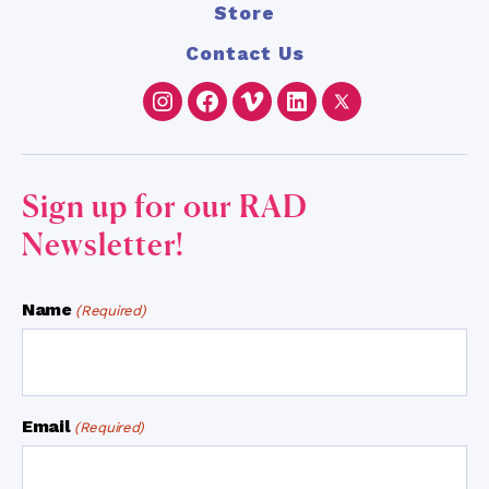
Store
Contact Us
Instagram
Facebook
Vimeo
LinkedIn
Twitter
Sign up for our RAD
Newsletter!
Name
(Required)
Email
(Required)