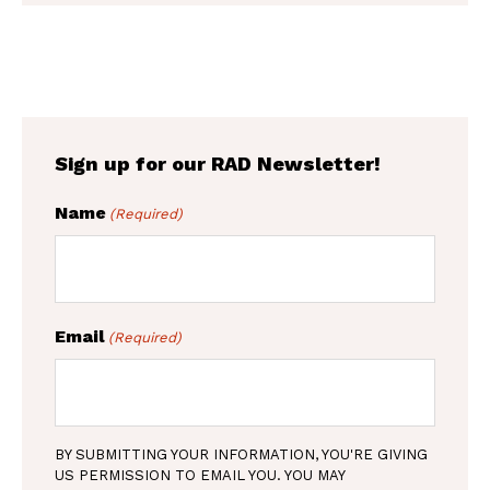
C
t
H
(
A
R
e
q
u
i
r
Sign up for our RAD Newsletter!
e
d
Name
(Required)
)
Email
(Required)
BY SUBMITTING YOUR INFORMATION, YOU'RE GIVING
US PERMISSION TO EMAIL YOU. YOU MAY