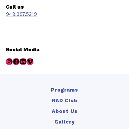
Call us
949.387.5219
Social Media
Instagram
Facebook
LinkedIn
Vimeo
Programs
RAD Club
About Us
Gallery