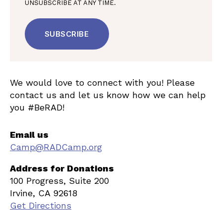
UNSUBSCRIBE AT ANY TIME.
We would love to connect with you! Please
contact us and let us know how we can help
you #BeRAD!
Email us
Camp@RADCamp.org
Address for Donations
100 Progress, Suite 200
Irvine, CA 92618
Get Directions