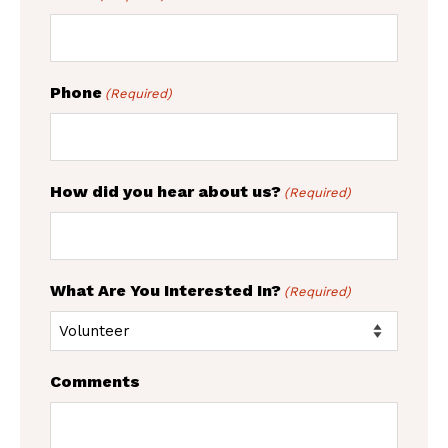
Phone
(Required)
How did you hear about us?
(Required)
What Are You Interested In?
(Required)
Comments