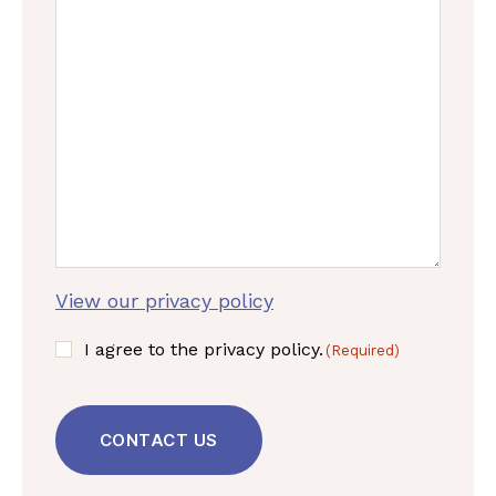
View our privacy policy
C
I agree to the privacy policy.
(Required)
o
C
n
A
s
P
e
T
n