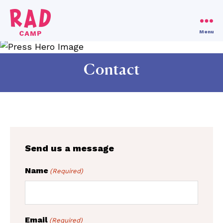
Use code RAD30!
Dismiss
Menu
RAD
Camp
Contact
Send us a message
Name
(Required)
Email
(Required)