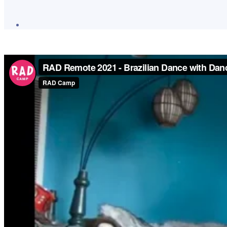
Post
author
By
Lauren
Moore