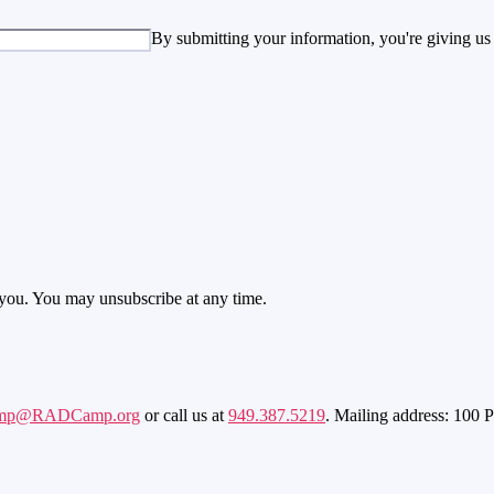
By submitting your information, you're giving us
 you. You may unsubscribe at any time.
mp@RADCamp.org
or call us at
949.387.5219
. Mailing address: 100 