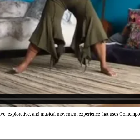
itative, explorative, and musical movement experience that uses Contemp