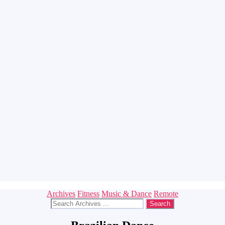
Categories
Archives
Fitness
Music & Dance
Remote
Search
for: