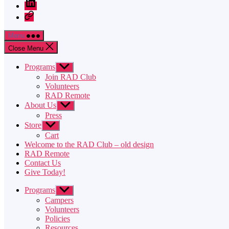
LinkedIn
Twitter
Menu
Close Menu
Programs
Show
sub
Join RAD Club
menu
Volunteers
RAD Remote
About Us
Show
sub
Press
menu
Store
Show
sub
Cart
menu
Welcome to the RAD Club – old design
RAD Remote
Contact Us
Give Today!
Programs
Show
sub
Campers
menu
Volunteers
Policies
Resources