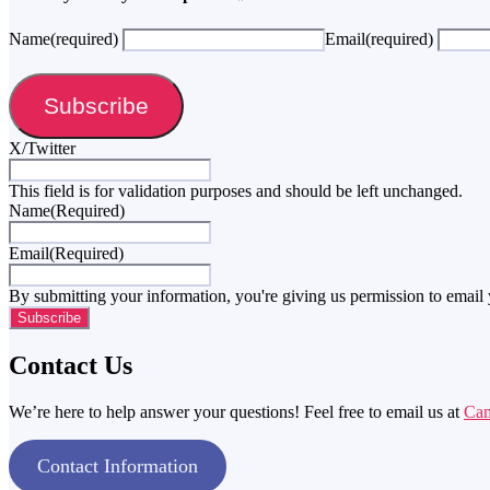
Name
(required)
Email
(required)
Subscribe
X/Twitter
This field is for validation purposes and should be left unchanged.
Name
(Required)
Email
(Required)
By submitting your information, you're giving us permission to email
Contact Us
We’re here to help answer your questions! Feel free to email us at
Ca
Contact Information