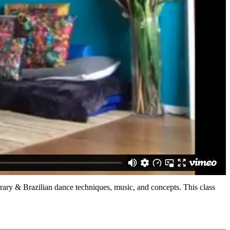
orary & Brazilian dance techniques, music, and concepts. This class