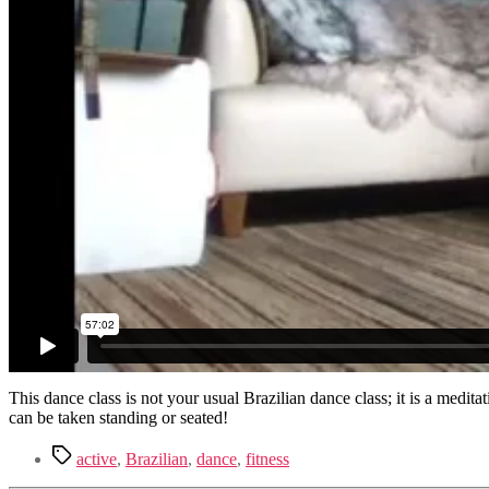
This dance class is not your usual Brazilian dance class; it is a med
can be taken standing or seated!
Tags
active
,
Brazilian
,
dance
,
fitness