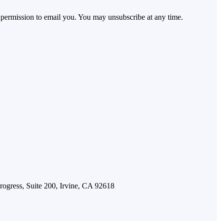
 permission to email you. You may unsubscribe at any time.
Progress, Suite 200, Irvine, CA 92618