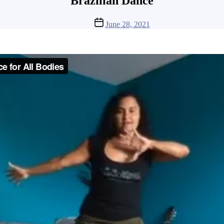
Brazilian Dance
Post
June 28, 2021
date