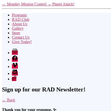
←
Monday Mission Control
→
Planet Attack!
Programs
RAD Club
About Us
Gallery
Store
Contact Us
Give Today!
Instagram
Facebook
Vimeo
LinkedIn
Twitter
Sign up for our RAD Newsletter!
← Back
Thank you for your response. ✨