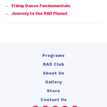
←
Friday Dance Fundamentals
→
Journey to the RAD Planet
Programs
RAD Club
About Us
Gallery
Store
Contact Us