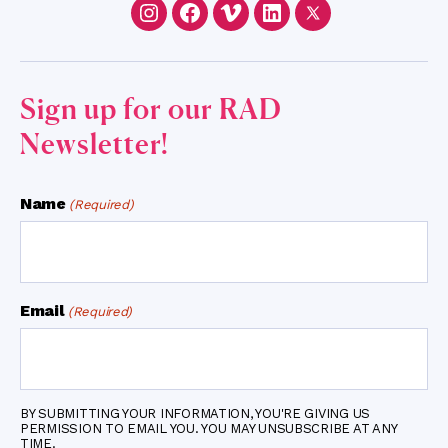
Instagram
Facebook
Vimeo
LinkedIn
Twitter
Sign up for our RAD
Newsletter!
Name
(Required)
Email
(Required)
BY SUBMITTING YOUR INFORMATION, YOU'RE GIVING US
PERMISSION TO EMAIL YOU. YOU MAY UNSUBSCRIBE AT ANY
TIME.