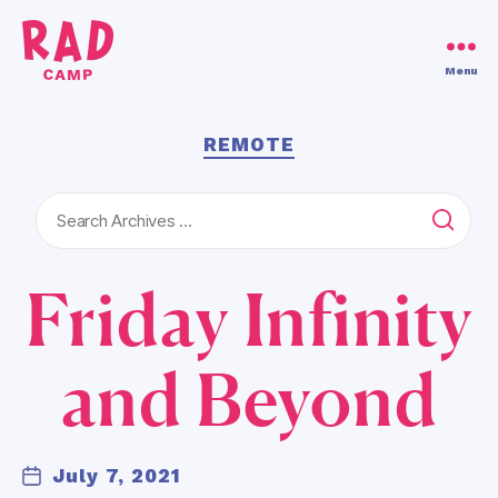
Use code RAD30!
Dismiss
Menu
RAD
Camp
Categories
REMOTE
Search
for:
Friday Infinity
B
y
L
and Beyond
a
u
r
e
Post
July 7, 2021
Post
n
author