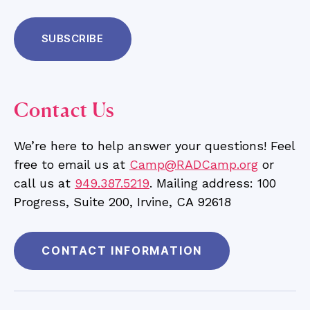
Contact Us
We’re here to help answer your questions! Feel
free to email us at
Camp@RADCamp.org
or
call us at
949.387.5219
. Mailing address: 100
Progress, Suite 200, Irvine, CA 92618
CONTACT INFORMATION