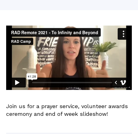
date
M
o
o
r
e
Join us for a prayer service, volunteer awards
ceremony and end of week slideshow!