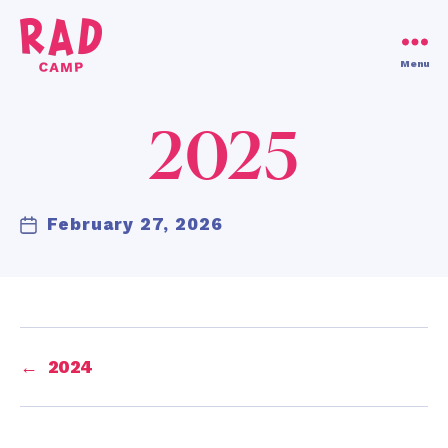
Use code RAD30!
Dismiss
Menu
RAD
Camp
2025
February 27, 2026
Post
date
←
2024