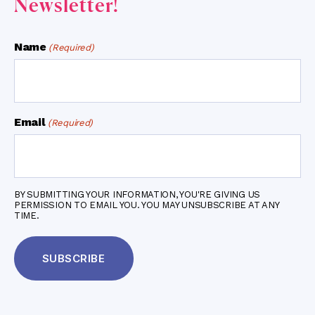
Newsletter!
Name
(Required)
Email
(Required)
BY SUBMITTING YOUR INFORMATION, YOU'RE GIVING US
PERMISSION TO EMAIL YOU. YOU MAY UNSUBSCRIBE AT ANY
TIME.