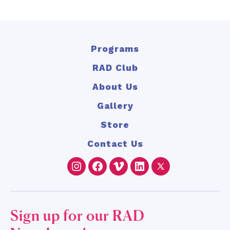
Programs
RAD Club
About Us
Gallery
Store
Contact Us
Instagram
Facebook
Vimeo
LinkedIn
Twitter
Sign up for our RAD