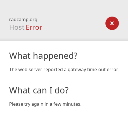
radcamp.org
Host
Error
What happened?
The web server reported a gateway time-out error.
What can I do?
Please try again in a few minutes.