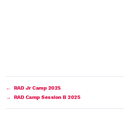
←
RAD Jr Camp 2025
→
RAD Camp Session B 2025