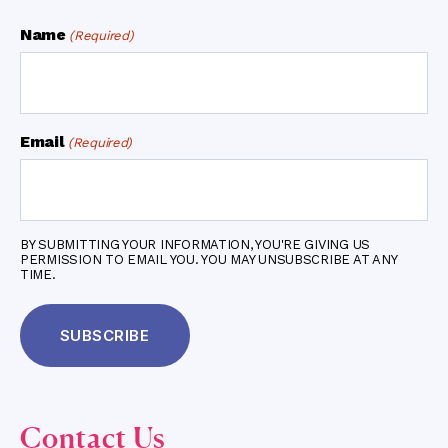
Name
(Required)
Email
(Required)
BY SUBMITTING YOUR INFORMATION, YOU'RE GIVING US
PERMISSION TO EMAIL YOU. YOU MAY UNSUBSCRIBE AT ANY
TIME.
Contact Us