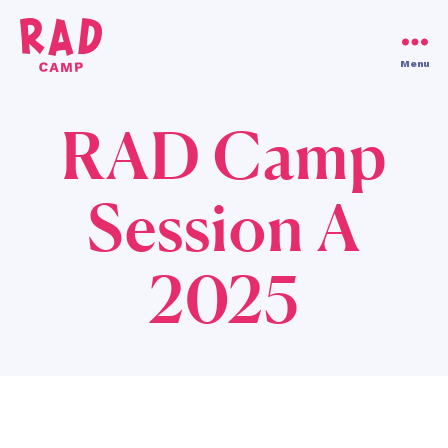
Use code RAD30!
Dismiss
Menu
RAD
Camp
RAD Camp
Session A
2025