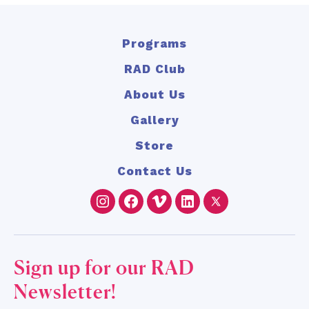
Programs
RAD Club
About Us
Gallery
Store
Contact Us
Instagram
Facebook
Vimeo
LinkedIn
Twitter
Sign up for our RAD
Newsletter!